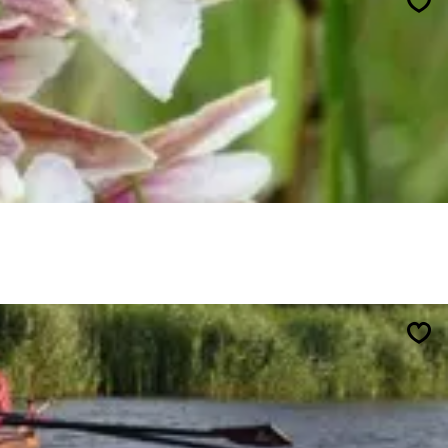
Sav
Sav