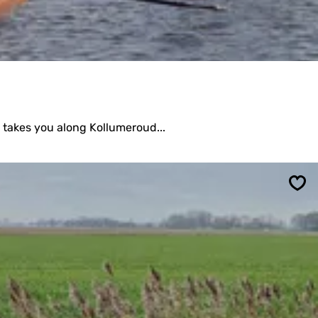
 takes you along Kollumeroud...
Sav