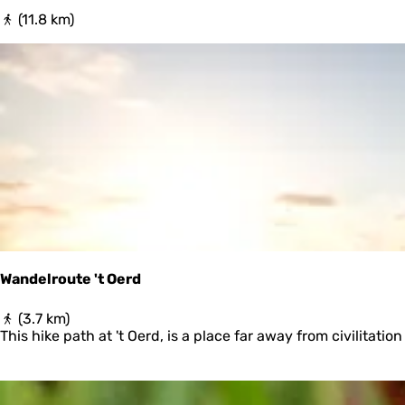
N
(11.8 km)
a
p
o
l
e
o
n
r
o
u
t
e
Wandelroute 't Oerd
W
(3.7 km)
a
This hike path at 't Oerd, is a place far away from civilitati
n
d
e
l