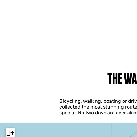
THE WA
Bicycling, walking, boating or dr
collected the most stunning route
special. No two days are ever ali
+