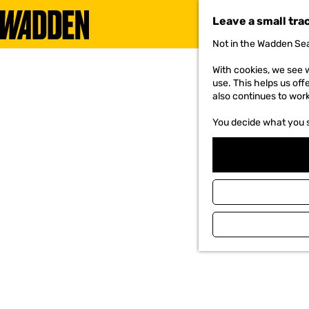
Leave a small tra
Not in the Wadden Sea
G
o
With cookies, we see w
t
use. This helps us off
o
also continues to wor
t
h
You decide what you 
e
h
o
m
e
p
a
g
e