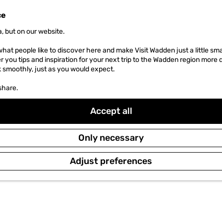
ce
, but on our website.
hat people like to discover here and make Visit Wadden just a little sma
er you tips and inspiration for your next trip to the Wadden region more 
k smoothly, just as you would expect.
share.
Accept all
Only necessary
Adjust preferences