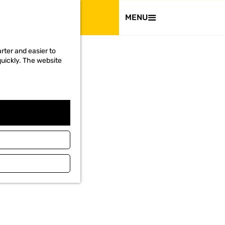
VISIT
MENU
rter and easier to
quickly. The website