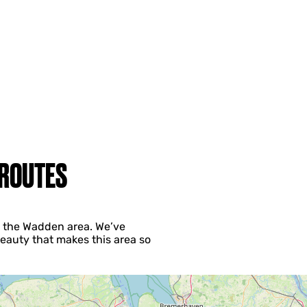
 ROUTES
ng the Wadden area. We’ve
eauty that makes this area so