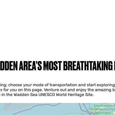
DDEN AREA’S MOST BREATHTAKING
iving; choose your mode of transportation and start explori
s for you on this page. Venture out and enjoy the amazing b
ke in the Wadden Sea UNESCO World Heritage Site.