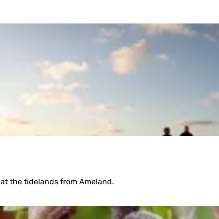
on at the tidelands from Ameland.