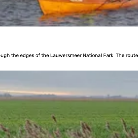
hrough the edges of the Lauwersmeer National Park. The route