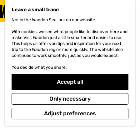
VISIT
Leave a small trace
MENU
Not in the Wadden Sea, but on our website.
G
o
With cookies, we see what people like to discover here and
t
make Visit Wadden just a little smarter and easier to use.
o
This helps us offer you tips and inspiration for your next
t
trip to the Wadden region more quickly. The website also
h
continues to work smoothly, just as you would expect.
e
h
You decide what you share.
o
m
e
Accept all
p
a
g
Only necessary
e
Adjust preferences