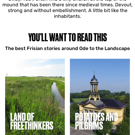
mound that has been there since medieval times. Devout,
strong and without embellishment. A little bit like the
inhabitants.
YOU'LL WANT TO READ THIS
The best Frisian stories around Ode to the Landscape
L
P
a
o
n
t
d
a
o
t
f
o
f
e
r
s
e
a
e
n
LAND OF
POTATOES AND
t
d
FREETHINKERS
PILGRIMS
h
p
i
i