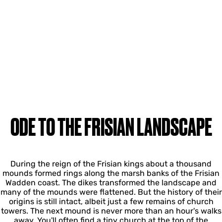
ODE TO THE FRISIAN LANDSCAPE
During the reign of the Frisian kings about a thousand
mounds formed rings along the marsh banks of the Frisian
Wadden coast. The dikes transformed the landscape and
many of the mounds were flattened. But the history of their
origins is still intact, albeit just a few remains of church
towers. The next mound is never more than an hour's walks
away. You'll often find a tiny church at the top of the