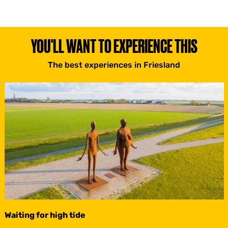
YOU'LL WANT TO EXPERIENCE THIS
The best experiences in Friesland
Waiting for high tide