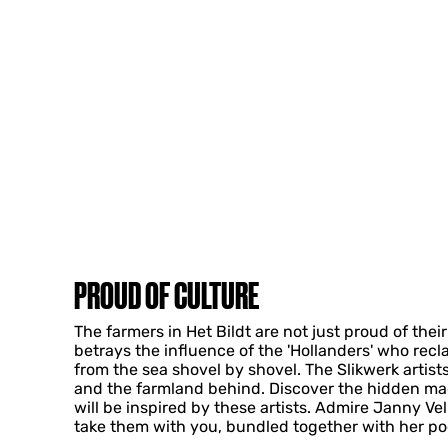
PROUD OF CULTURE
The farmers in Het Bildt are not just proud of the
betrays the influence of the 'Hollanders' who recl
from the sea shovel by shovel. The Slikwerk artists
and the farmland behind. Discover the hidden mag
will be inspired by these artists. Admire Janny Vel
take them with you, bundled together with her po