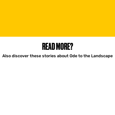
READ MORE?
Also discover these stories about Ode to the Landscape