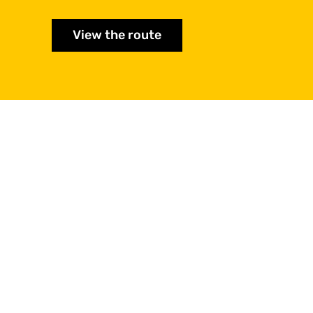
View the route