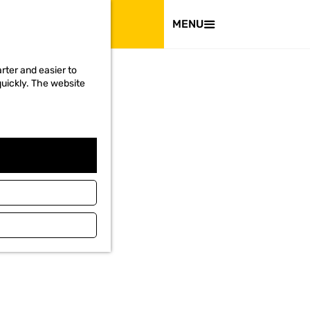
VISIT
MENU
rter and easier to
quickly. The website