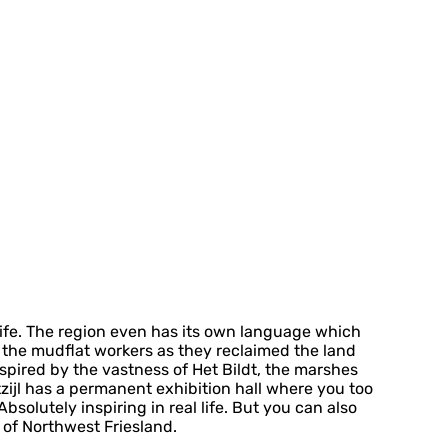
 life. The region even has its own language which
or the mudflat workers as they reclaimed the land
nspired by the vastness of Het Bildt, the marshes
ijl has a permanent exhibition hall where you too
solutely inspiring in real life. But you can also
 of Northwest Friesland.