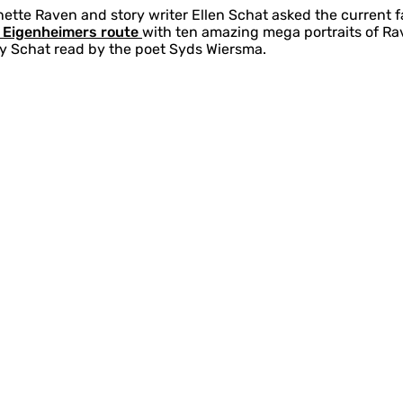
nette Raven and story writer Ellen Schat asked the current f
n Eigenheimers route
with ten amazing mega portraits of Ra
by Schat read by the poet Syds Wiersma.