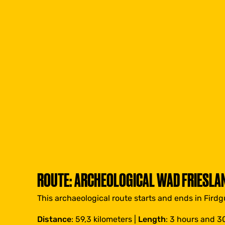
ROUTE: ARCHEOLOGICAL WAD FRIESLA
This archaeological route starts and ends in Firdg
Distance
: 59,3 kilometers |
Length
: 3 hours and 3