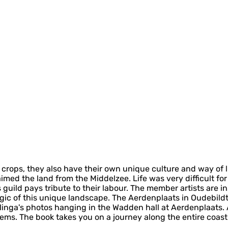
ir crops, they also have their own unique culture and way of
aimed the land from the Middelzee. Life was very difficult f
 guild pays tribute to their labour. The member artists are i
ic of this unique landscape. The Aerdenplaats in Oudebildtz
linga's photos hanging in the Wadden hall at Aerdenplaats. Ab
ems. The book takes you on a journey along the entire coast