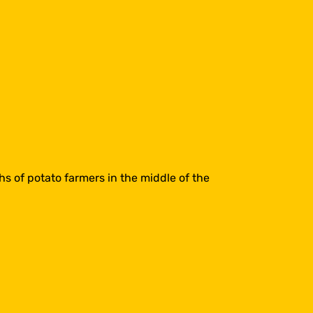
s of potato farmers in the middle of the