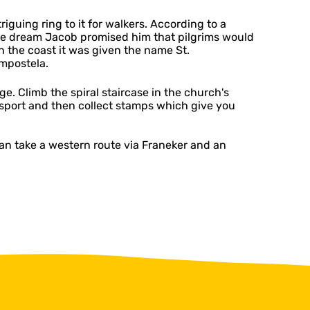
iguing ring to it for walkers. According to a
 the dream Jacob promised him that pilgrims would
n the coast it was given the name St.
ompostela.
ge. Climb the spiral staircase in the church's
assport and then collect stamps which give you
an take a western route via Franeker and an