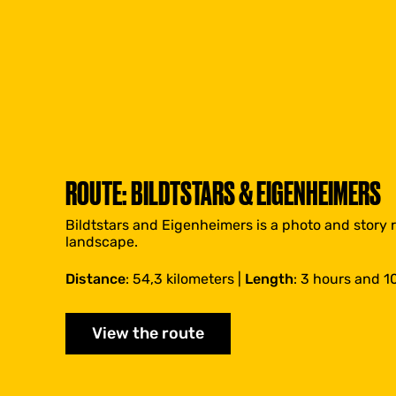
ROUTE: BILDTSTARS & EIGENHEIMERS
Bildtstars and Eigenheimers is a photo and story 
landscape.
Distance
: 54,3 kilometers |
Length
: 3 hours and 1
View the route