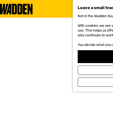
Leave a small tra
Not in the Wadden Sea
G
o
With cookies, we see w
t
use. This helps us off
o
also continues to wor
t
h
You decide what you 
e
h
o
m
e
p
a
g
e