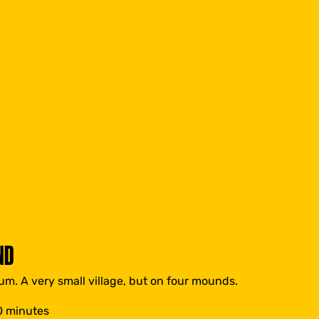
ND
um. A very small village, but on four mounds.
0 minutes