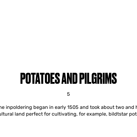
POTATOES AND PILGRIMS
5
 The inpoldering began in early 1505 and took about two and h
ltural land perfect for cultivating, for example, bildtstar po