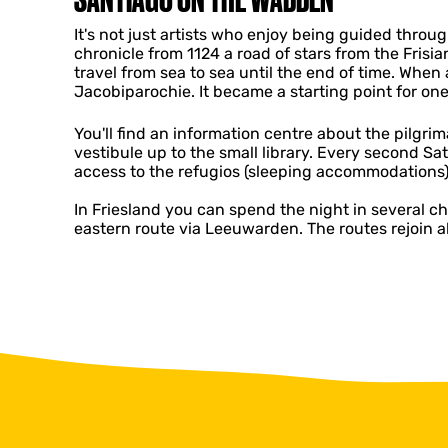
It's not just artists who enjoy being guided throug
chronicle from 1124 a road of stars from the Fris
travel from sea to sea until the end of time. When
Jacobiparochie. It became a starting point for o
You'll find an information centre about the pilgrim
vestibule up to the small library. Every second S
access to the refugios (sleeping accommodations)
In Friesland you can spend the night in several 
eastern route via Leeuwarden. The routes rejoin 