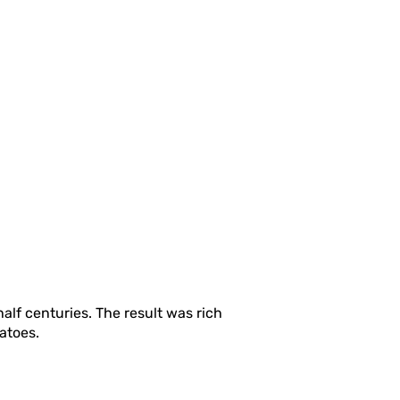
alf centuries. The result was rich
tatoes.