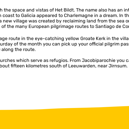
h the space and vistas of Het Bildt. The name also has an intr
ian coast to Galicia appeared to Charlemagne in a dream. In
 a new village was created by reclaiming land from the sea o
ne of the many European pilgrimage routes to Santiago de C
age route in the eye-catching yellow Groate Kerk in the villa
aturday of the month you can pick up your official pilgrim p
 along the route.
churches which serve as refugios. From Jacobiparochie you c
about fifteen kilometres south of Leeuwarden, near Jirnsum.