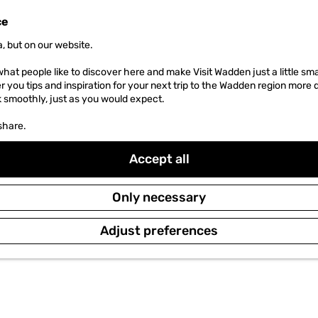
ce
, but on our website.
hat people like to discover here and make Visit Wadden just a little sma
er you tips and inspiration for your next trip to the Wadden region more 
k smoothly, just as you would expect.
share.
Accept all
Only necessary
Adjust preferences