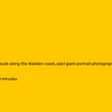
route along the Wadden coast, past giant portrait photograph
0 minutes