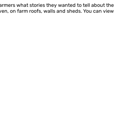
armers what stories they wanted to tell about the
ven, on farm roofs, walls and sheds. You can view