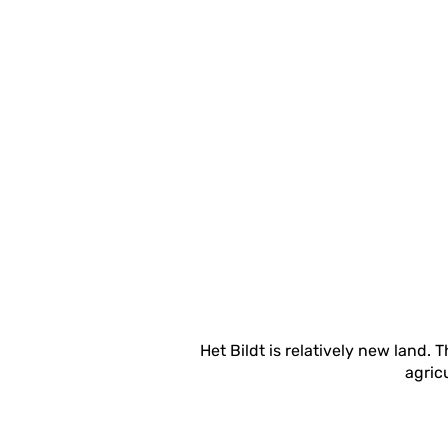
Het Bildt is relatively new land.
agricu