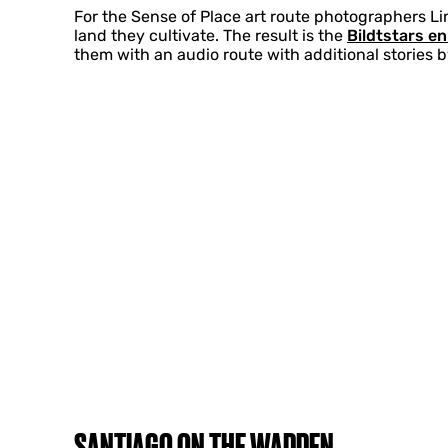
For the Sense of Place art route photographers Li
land they cultivate. The result is the
Bildtstars e
them with an audio route with additional stories 
SANTIAGO ON THE WADDEN