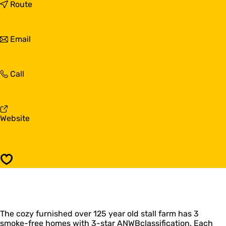
'
t
Route
t
o
B
'
o
t
t
Email
t
B
o
g
o
'
a
t
t
t
g
'
Call
B
a
t
o
t
B
t
o
g
t
a
F
Website
g
t
r
a
o
t
m
'
Save
t
B
o
t
g
The cozy furnished over 125 year old stall farm has 3
a
smoke-free homes with 3-star ANWBclassification. Each
t