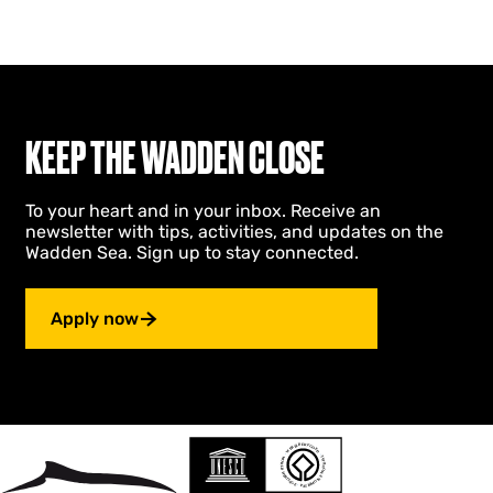
KEEP THE WADDEN CLOSE
To your heart and in your inbox. Receive an
newsletter with tips, activities, and updates on the
Wadden Sea. Sign up to stay connected.
Apply now