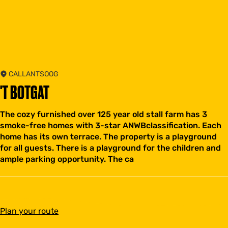
CALLANTSOOG
'T BOTGAT
The cozy furnished over 125 year old stall farm has 3
smoke-free homes with 3-star ANWBclassification. Each
home has its own terrace. The property is a playground
for all guests. There is a playground for the children and
ample parking opportunity. The ca
t
Plan your route
o