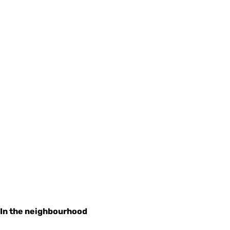
In the neighbourhood