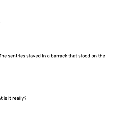
.
he sentries stayed in a barrack that stood on the
 is it really?