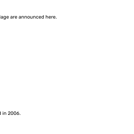
illage are announced here.
d in 2006.