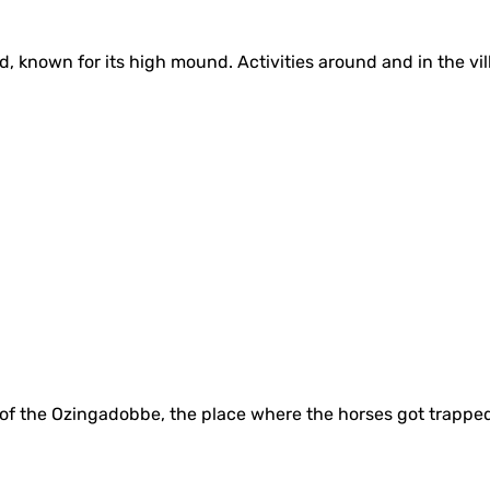
nd, known for its high mound. Activities around and in the v
e of the Ozingadobbe, the place where the horses got trappe