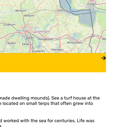
n-made dwelling mounds). See a turf house at the
 located on small terps that often grew into
d worked with the sea for centuries. Life was
a.