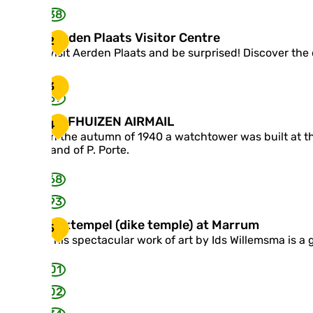
38
A
Aerden Plaats Visitor Centre
2
e
Visit Aerden Plaats and be surprised! Discover the 
r
d
3
e
69
n
P
V
VIJFHUIZEN AIRMAIL
4
l
I
In the autumn of 1940 a watchtower was built at th
a
J
land of P. Porte.
a
F
t
H
68
s
U
V
I
93
i
Z
s
D
Dijktempel (dike temple) at Marrum
E
5
i
i
N
This spectacular work of art by Ids Willemsma is a gr
t
j
A
o
k
I
01
r
t
R
C
e
02
M
e
m
A