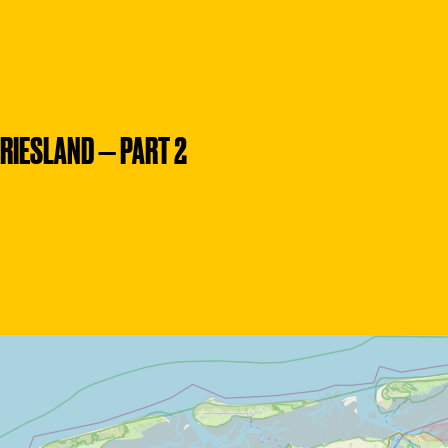
RIESLAND — PART 2