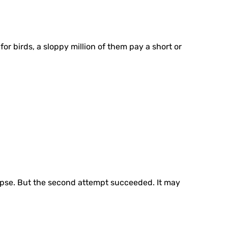
for birds, a sloppy million of them pay a short or
ollapse. But the second attempt succeeded. It may