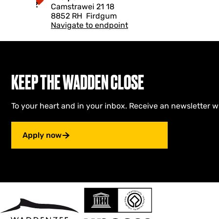
t
2
Camstrawei 21 18
r
i
8852 RH
Firdgum
y
n
Navigate to endpoint
s
g
l
a
a
M
n
u
B
s
u
e
KEEP THE WADDEN CLOSE
t
u
e
m
n
To your heart and in your inbox. Receive an newsletter w
d
y
k
Apply now
s