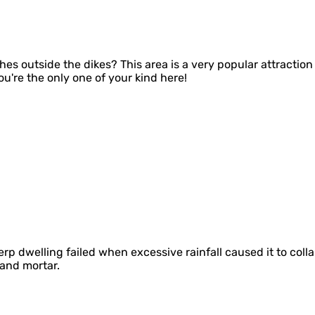
hes outside the dikes? This area is a very popular attraction 
you're the only one of your kind here!
l terp dwelling failed when excessive rainfall caused it to c
 and mortar.