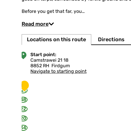
Before you get that far, you…
Read more
Locations on this route
Directions
Start point:
Camstrawei 21 18
8852 RH
Firdgum
Navigate to starting point
1
21
48
22
20
34