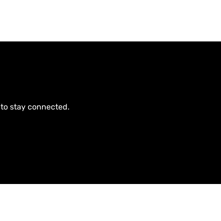
 to stay connected.