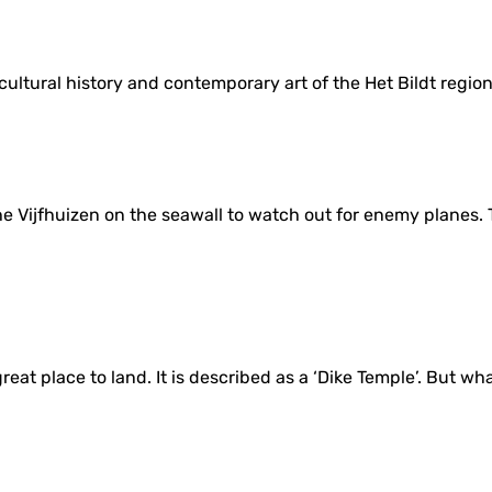
cultural history and contemporary art of the Het Bildt region
e Vijfhuizen on the seawall to watch out for enemy planes. T
eat place to land. It is described as a ‘Dike Temple’. But what