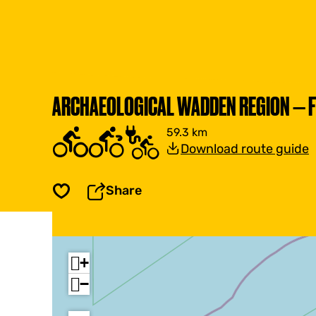
ARCHAEOLOGICAL WADDEN REGION — F
59.3 km
Download route guide
Share
Save
+
−