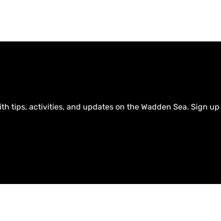
ith tips, activities, and updates on the Wadden Sea. Sign up