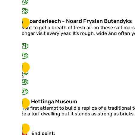
p
g
93
n
a
e
93
a
b
r
e
I
It Noarderleech - Noard Fryslan Butendyks
9
d
i
t
Want to get a breath of fresh air on these salt mars
e
n
N
longer visit every year. It's rough, wide and often 
n
t
o
p
u
a
71
h
m
r
o
'
d
70
t
e
o
r
1
a
l
22
r
0
e
t
48
e
w
c
21
o
h
r
-
Y
Yeb Hettinga Museum
1
k
N
e
The first attempt to build a replica of a traditiona
o
b
1
be a turf dwelling but it stands as strong as bricks
a
H
r
e
1
d
t
End point:
F