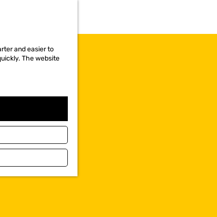
rter and easier to
quickly. The website