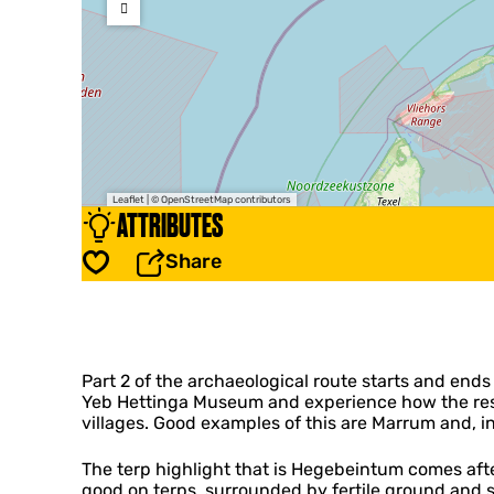
Leaflet
|
© OpenStreetMap contributors
ATTRIBUTES
Share
Save
Part 2 of the archaeological route starts and ends
Yeb Hettinga Museum and experience how the reside
villages. Good examples of this are Marrum and, in
The terp highlight that is Hegebeintum comes afte
good on terps, surrounded by fertile ground and 