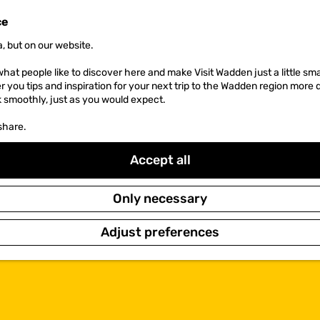
ce
, but on our website.
hat people like to discover here and make Visit Wadden just a little sma
er you tips and inspiration for your next trip to the Wadden region more 
k smoothly, just as you would expect.
share.
Accept all
Only necessary
Adjust preferences