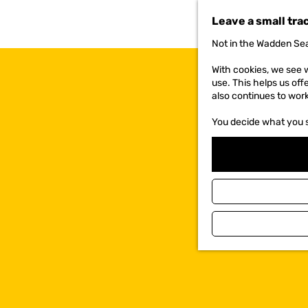
t
Leave a small tra
o
t
Not in the Wadden Sea
h
e
With cookies, we see w
h
use. This helps us off
o
also continues to wor
m
e
You decide what you 
p
a
g
e