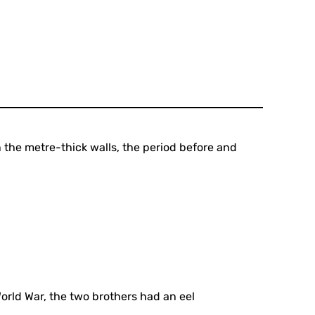
 the metre-thick walls, the period before and
ld War, the two brothers had an eel