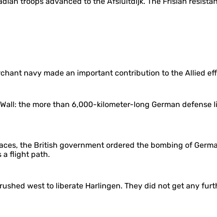
nadian troops advanced to the Afsluitdijk. The Frisian resis
erchant navy made an important contribution to the Allied ef
 Wall: the more than 6,000-kilometer-long German defense li
laces, the British government ordered the bombing of German
 a flight path.
ushed west to liberate Harlingen. They did not get any furt