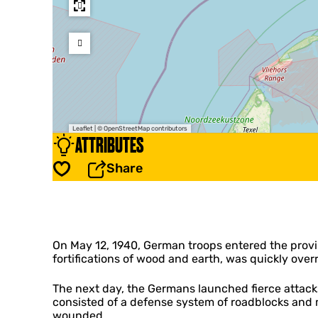
Leaflet
|
© OpenStreetMap contributors
ATTRIBUTES
Share
Save
On May 12, 1940, German troops entered the provi
fortifications of wood and earth, was quickly ove
The next day, the Germans launched fierce attacks
consisted of a defense system of roadblocks and
wounded.