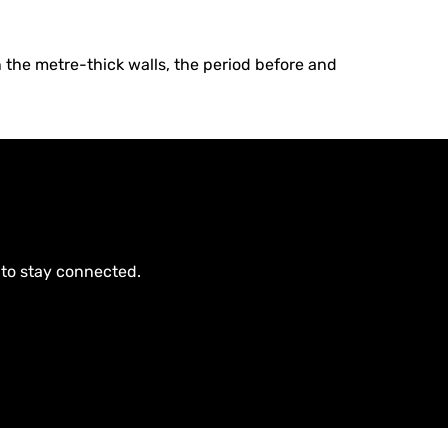
 the metre-thick walls, the period before and
 to stay connected.