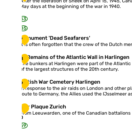
C
After the liberation of Sneek on April 15, 1945, Ca
s
a
a
May days at the beginning of the war in 1940.
o
v
n
n
y
a
53
s
d
h
85
i
e
a
M
Monument 'Dead Seafarers'
l
7
n
o
l
It is often forgotten that the crew of the Dutch m
r
n
i
e
u
n
g
R
Remains of the Atlantic Wall in Harlingen
8
m
g
i
e
The bunkers at Harlingen were part of the Atlantic
e
o
m
m
of the largest structures of the 20th century.
n
n
e
a
t
P
n
i
B
British War Cemetery Harlingen
'
i
9
t
n
r
D
In response to the air raids on London and other p
n
Q
s
i
e
route to Germany, the Allies used the IJsselmeer as
g
u
o
t
a
j
e
f
i
d
u
W
War Plaque Zurich
e
t
1
s
S
m
a
n
h
From Leeuwarden, one of the Canadian battalions r
h
e
r
0
'
e
W
a
P
s
A
59
a
f
l
O
t
r