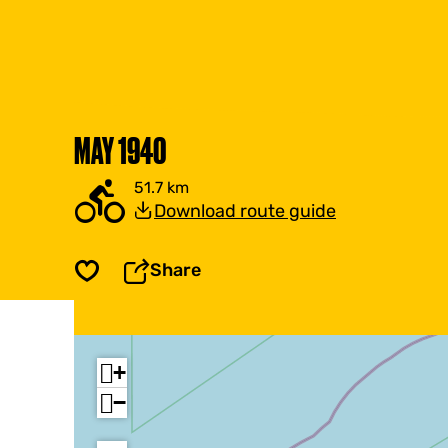
MAY 1940
51.7 km
Download route guide
Share
Save
+
−