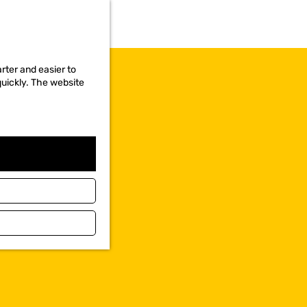
rter and easier to
quickly. The website