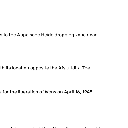
nts to the Appelsche Heide dropping zone near
 its location opposite the Afsluitdijk. The
or the liberation of Wons on April 16, 1945.