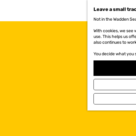
t
Leave a small tra
o
t
Not in the Wadden Sea
h
e
With cookies, we see w
h
use. This helps us off
o
also continues to wor
m
e
You decide what you 
p
a
g
e