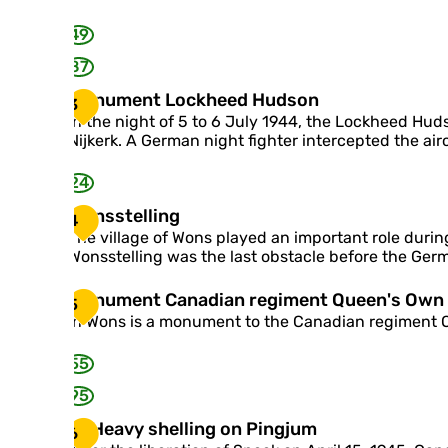
u
z
m
e
49
t
s
87
m
M
Monument Lockheed Hudson
o
3
o
n
In the night of 5 to 6 July 1944, the Lockheed Hu
n
u
Nijkerk. A German night fighter intercepted the airc
u
m
m
e
24
e
n
n
W
Wonsstelling
t
4
t
o
M
The village of Wons played an important role during
L
n
a
Wonsstelling was the last obstacle before the Germ
o
s
k
c
s
k
M
Monument Canadian regiment Queen's Own R
5
k
t
u
o
In Wons is a monument to the Canadian regiment Qu
h
e
m
n
e
l
u
e
55
l
m
d
i
e
95
H
n
n
u
g
H
Heavy shelling on Pingjum
t
6
d
e