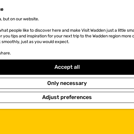
ce
, but on our website.
hat people like to discover here and make Visit Wadden just a little sma
er you tips and inspiration for your next trip to the Wadden region more 
k smoothly, just as you would expect.
share.
Accept all
Only necessary
Adjust preferences