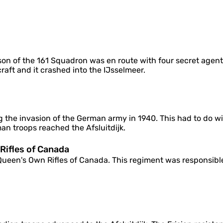
o
f
C
a
n
a
d
dson of the 161 Squadron was en route with four secret age
a
raft and it crashed into the IJsselmeer.
 the invasion of the German army in 1940. This had to do with
an troops reached the Afsluitdijk.
ifles of Canada
een's Own Rifles of Canada. This regiment was responsible f