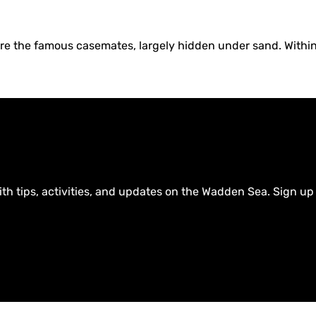
are the famous casemates, largely hidden under sand. Within
ith tips, activities, and updates on the Wadden Sea. Sign up