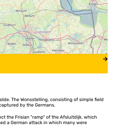
e. The Wonsstelling, consisting of simple field
s captured by the Germans.
 the Frisian "ramp" of the Afsluitdijk, which
lsed a German attack in which many were