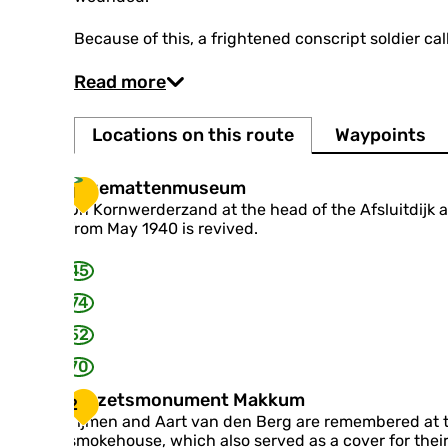
Because of this, a frightened conscript soldier cal
Read more
Locations on this route
Waypoints
K
Kazemattenmuseum
1
a
On Kornwerderzand at the head of the Afsluitdijk 
z
from May 1940 is revived.
e
m
45
a
t
74
t
52
e
n
70
m
u
V
Verzetsmonument Makkum
2
s
e
Tijmen and Aart van den Berg are remembered at 
e
r
smokehouse, which also served as a cover for their