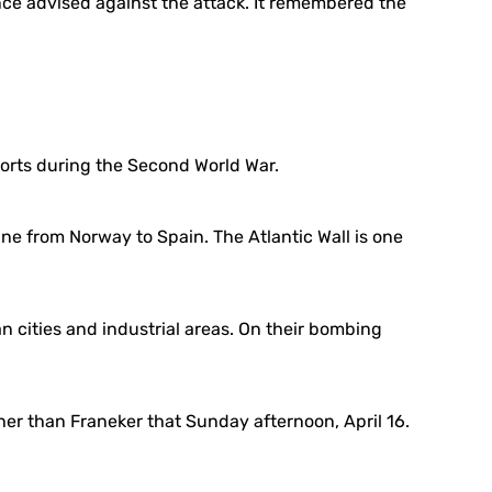
tance advised against the attack. It remembered the
forts during the Second World War.
ne from Norway to Spain. The Atlantic Wall is one
 cities and industrial areas. On their bombing
her than Franeker that Sunday afternoon, April 16.