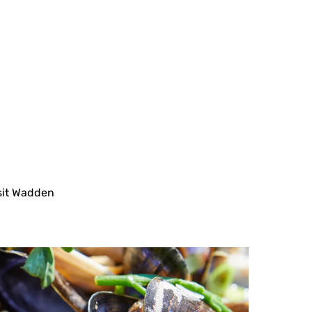
sit Wadden