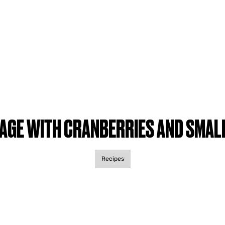
AGE WITH CRANBERRIES AND SMAL
Recipes