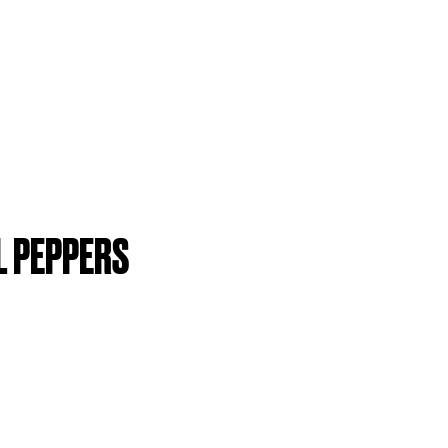
L PEPPERS