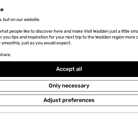
ce
, but on our website.
hat people like to discover here and make Visit Wadden just a little sma
er you tips and inspiration for your next trip to the Wadden region more 
k smoothly, just as you would expect.
share.
Accept all
Only necessary
Adjust preferences