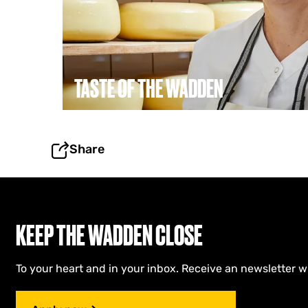
o
f
t
h
e
W
TASTE OF THE WADDEN
a
d
d
e
n
Share
KEEP THE WADDEN CLOSE
To your heart and in your inbox. Receive an newsletter w