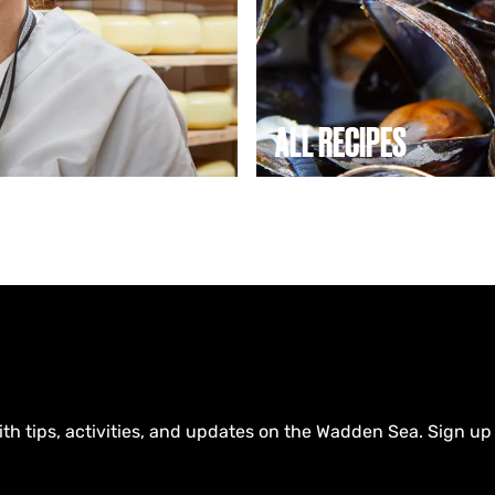
c
i
p
e
s
ALL RECIPES
ith tips, activities, and updates on the Wadden Sea. Sign up