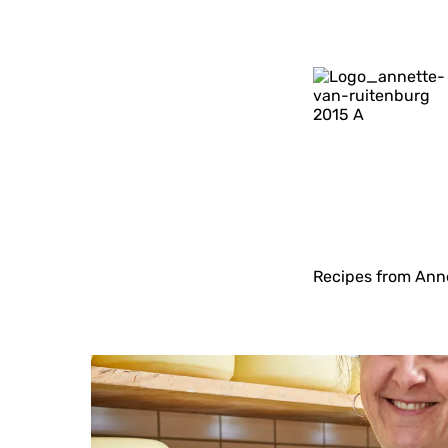
Recipes from Anne
T
a
s
t
e