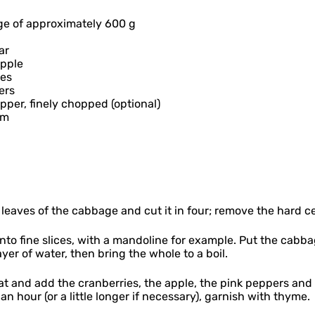
ge of approximately 600 g
ar
apple
ies
ers
pepper, finely chopped (optional)
ym
leaves of the cabbage and cut it in four; remove the hard c
to fine slices, with a mandoline for example. Put the cabba
yer of water, then bring the whole to a boil.
t and add the cranberries, the apple, the pink peppers and
 an hour (or a little longer if necessary), garnish with thyme.