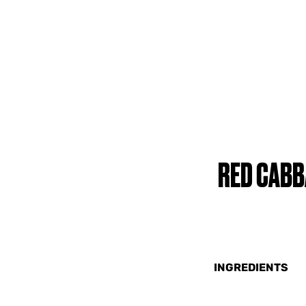
RED CABB
INGREDIENTS