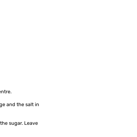
entre.
ge and the salt in
 the sugar. Leave