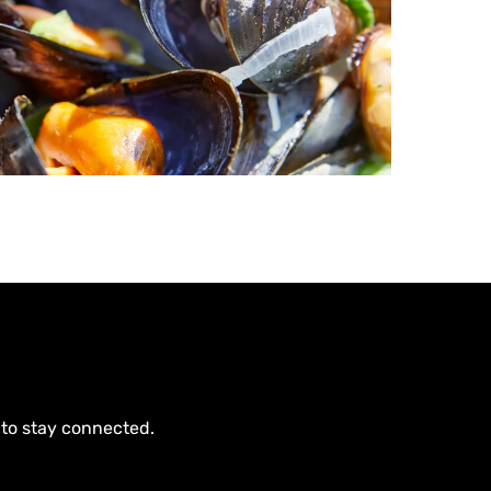
 to stay connected.