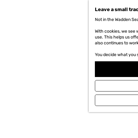
t
Leave a small tra
o
t
Not in the Wadden Sea
h
e
With cookies, we see w
h
use. This helps us off
o
also continues to wor
m
e
You decide what you 
p
a
g
e