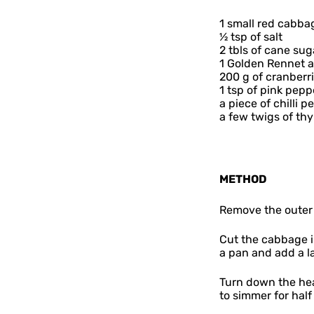
1 small red cabba
½ tsp of salt
2 tbls of cane sug
1 Golden Rennet 
200 g of cranberr
1 tsp of pink pepp
a piece of chilli 
a few twigs of th
METHOD
Remove the outer 
Cut the cabbage in
a pan and add a la
Turn down the hea
to simmer for half