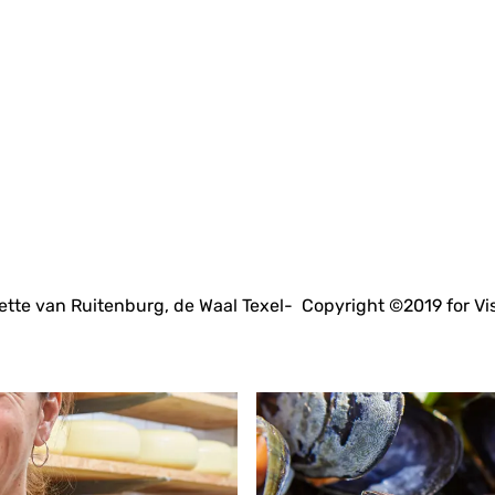
tte van Ruitenburg, de Waal Texel- Copyright ©2019 for Vi
A
l
l
r
e