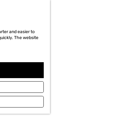
rter and easier to
quickly. The website