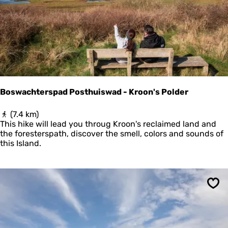
u
r
l
i
j
k
S
c
h
i
Boswachterspad Posthuiswad - Kroon's Polder
e
r
B
(7.4 km)
m
o
This hike will lead you throug Kroon's reclaimed land and
o
s
the foresterspath, discover the smell, colors and sounds of
n
w
this Island.
n
a
i
c
k
h
o
t
o
Sav
e
g
r
s
p