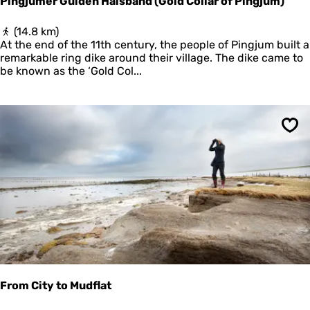
Pingjumer Gulden Halsband (Gold Collar of Pingjum)
e
n
P
(14.8 km)
i
At the end of the 11th century, the people of Pingjum built a
n
remarkable ring dike around their village. The dike came to
g
be known as the ‘Gold Col...
j
u
m
e
Sav
r
G
u
l
d
e
n
H
a
l
s
b
From City to Mudflat
a
n