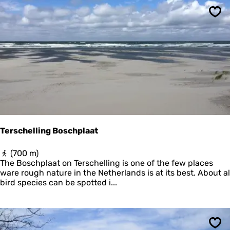
a
e
d
r
Sav
e
m
n
o
N
n
o
n
o
i
r
k
d
o
z
o
e
g
e
Terschelling Boschplaat
T
(700 m)
e
The Boschplaat on Terschelling is one of the few places
r
ware rough nature in the Netherlands is at its best. About al
s
bird species can be spotted i...
c
h
e
l