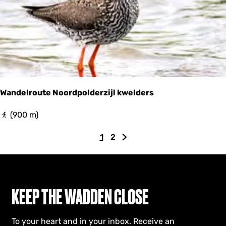
Wandelroute Noordpolderzijl kwelders
W
(900 m)
a
n
1
2
C
G
G
d
e
u
o
o
l
r
t
t
r
r
o
o
o
e
p
t
KEEP THE WADDEN CLOSE
u
n
a
h
t
e
t
g
e
N
To your heart and in your inbox. Receive an
p
e
n