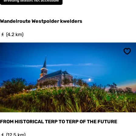
Breeding season: not accessible
p
o
l
Wandelroute Westpolder kwelders
d
e
r
W
(4.2 km)
k
a
w
n
e
d
Sav
l
e
d
l
e
r
r
o
s
u
t
e
W
e
s
t
p
FROM HISTORICAL TERP TO TERP OF THE FUTURE
o
l
F
(12.5 km)