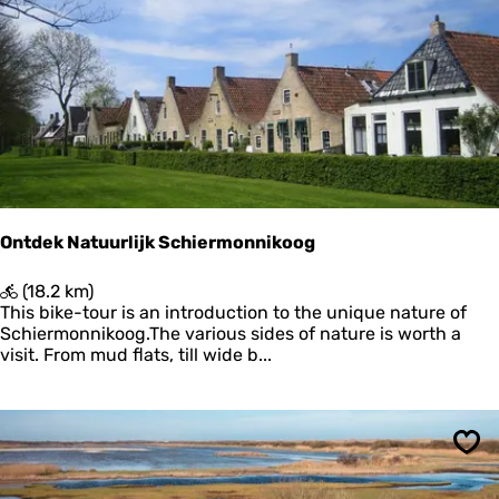
Sav
l
i
n
g
B
o
s
c
h
p
l
a
Ontdek Natuurlijk Schiermonnikoog
a
t
O
(18.2 km)
n
This bike-tour is an introduction to the unique nature of
t
Schiermonnikoog.The various sides of nature is worth a
d
visit. From mud flats, till wide b...
e
k
N
a
Sav
t
u