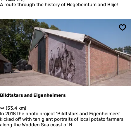
d
R
A route through the history of Hegebeintum and Blije!
e
O
r
M
k
H
w
I
e
Sav
S
l
T
d
O
e
R
r
I
s
C
A
L
T
E
R
P
Bildtstars and Eigenheimers
T
O
B
(53.4 km)
T
i
In 2018 the photo project ‘Bildtstars and Eigenheimers’
E
l
kicked off with ten giant portraits of local potato farmers
R
d
along the Wadden Sea coast of N...
P
t