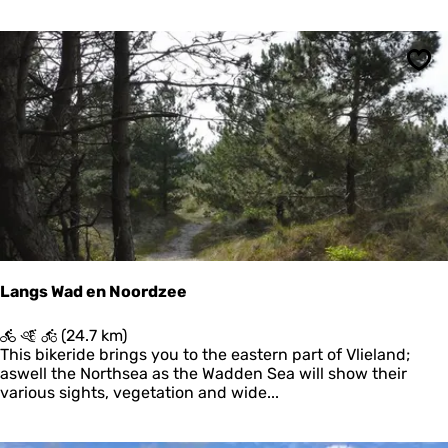
l
n
g
r
j
o
u
Sav
u
m
t
)
e
N
a
t
i
o
n
a
a
l
Langs Wad en Noordzee
P
a
L
(24.7 km)
r
a
This bikeride brings you to the eastern part of Vlieland;
k
n
aswell the Northsea as the Wadden Sea will show their
S
g
various sights, vegetation and wide...
c
s
h
W
i