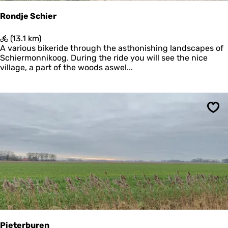
m
e
Rondje Schier
e
r
R
(13.1 km)
o
A various bikeride through the asthonishing landscapes of
n
Schiermonnikoog. During the ride you will see the nice
d
village, a part of the woods aswel...
j
e
S
c
Sav
h
i
e
r
Pieterburen