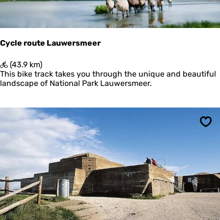
m
d
e
e
t
r
U
i
Cycle route Lauwersmeer
t
k
C
(43.9 km)
i
y
This bike track takes you through the unique and beautiful
j
c
landscape of National Park Lauwersmeer.
k
l
p
e
o
r
s
o
t
Sav
u
e
t
n
e
L
a
u
w
e
r
s