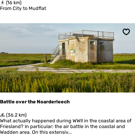
F
(16 km)
d
r
From City to Mudflat
(
o
G
m
o
C
l
i
d
Sav
t
C
y
o
t
l
o
l
M
a
u
r
d
o
f
f
l
P
a
i
t
n
g
Battle over the Noarderleech
j
u
B
(36.2 km)
m
a
What actually happened during WWII in the coastal area of
)
t
Friesland? In particular: the air battle in the coastal and
t
Wadden area. On this extensiv...