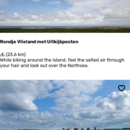
a
d
P
o
s
t
h
u
Rondje Vlieland met Uitkijkposten
i
s
R
(23.6 km)
w
o
While biking around the island, feel the salted air through
a
n
your hair and look out over the Northsea.
d
d
-
j
K
e
r
V
o
Sav
l
o
i
n
e
'
l
s
a
P
n
o
d
l