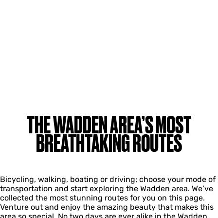
THE WADDEN AREA’S MOST
BREATHTAKING ROUTES
Bicycling, walking, boating or driving; choose your mode of
transportation and start exploring the Wadden area. We’ve
collected the most stunning routes for you on this page.
Venture out and enjoy the amazing beauty that makes this
area so special. No two days are ever alike in the Wadden