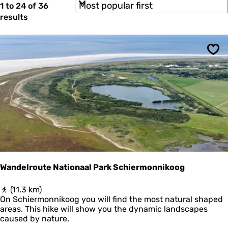
S
b
1 to 24 of 36
t
e
o
y
results
n
e
r
:
H
t
r
a
b
l
r
y
s
Sav
:
b
e
a
s
n
d
u
(
G
l
o
t
l
d
s
C
o
l
Wandelroute Nationaal Park Schiermonnikoog
l
a
W
(11.3 km)
r
a
On Schiermonnikoog you will find the most natural shaped
o
n
areas. This hike will show you the dynamic landscapes
f
d
caused by nature.
P
e
i