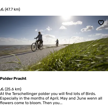
P
(47.7 km)
i
e
t
Sav
e
r
b
u
r
e
n
Polder Pracht
P
(25.6 km)
o
At the Terschellinger polder you will find lots of Birds.
l
Especially in the months of April, May and June wenn all
d
flowers come to bloom. Then you...
e