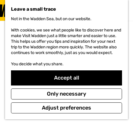
VISIT
Leave a small trace
MENU
Not in the Wadden Sea, but on our website.
G
o
With cookies, we see what people like to discover here and
t
make Visit Wadden just a little smarter and easier to use.
o
This helps us offer you tips and inspiration for your next
t
trip to the Wadden region more quickly. The website also
h
continues to work smoothly, just as you would expect.
e
h
You decide what you share.
o
m
e
Accept all
p
a
g
Only necessary
e
Adjust preferences