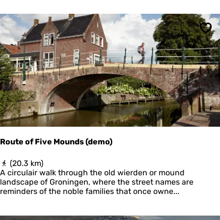
r
P
r
Sav
a
c
h
t
Route of Five Mounds (demo)
R
(20.3 km)
o
A circulair walk through the old wierden or mound
u
landscape of Groningen, where the street names are
t
reminders of the noble families that once owne...
e
o
f