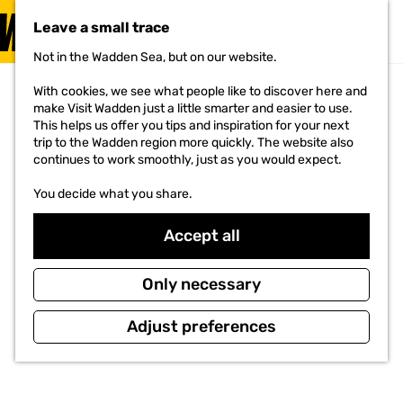
VISIT
Leave a small trace
MENU
Not in the Wadden Sea, but on our website.
G
o
With cookies, we see what people like to discover here and
t
make Visit Wadden just a little smarter and easier to use.
o
This helps us offer you tips and inspiration for your next
t
trip to the Wadden region more quickly. The website also
h
continues to work smoothly, just as you would expect.
e
h
You decide what you share.
o
m
e
Accept all
p
a
g
Only necessary
e
Adjust preferences