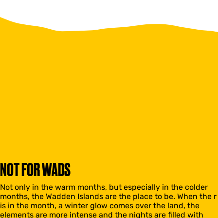
NOT FOR WADS
Not only in the warm months, but especially in the colder
months, the Wadden Islands are the place to be. When the r
is in the month, a winter glow comes over the land, the
elements are more intense and the nights are filled with