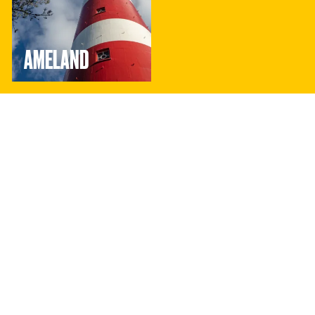
AMELAND