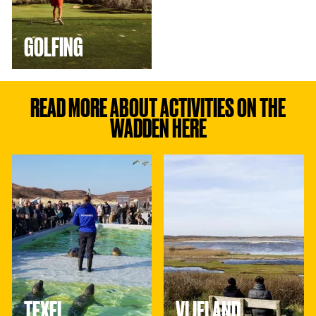
GOLFING
READ MORE ABOUT ACTIVITIES ON THE
WADDEN HERE
T
V
e
l
x
i
e
e
l
l
a
n
d
TEXEL
VLIELAND