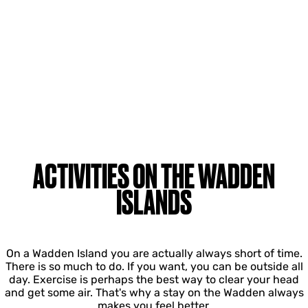
ACTIVITIES ON THE WADDEN
ISLANDS
On a Wadden Island you are actually always short of time.
There is so much to do. If you want, you can be outside all
day. Exercise is perhaps the best way to clear your head
and get some air. That's why a stay on the Wadden always
makes you feel better.