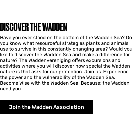
DISCOVER THE WADDEN
Have you ever stood on the bottom of the Wadden Sea? Do
you know what resourceful strategies plants and animals
use to survive in this constantly changing area? Would you
like to discover the Wadden Sea and make a difference for
nature? The Waddenvereniging offers excursions and
activities where you will discover how special the Wadden
nature is that asks for our protection. Join us. Experience
the power and the vulnerability of the Wadden Sea.
Become Wise with the Wadden Sea. Because: the Wadden
need you.
Join the Wadden Association