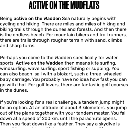
ACTIVE ON THE MUDFLATS
Being
active on the Wadden
Sea naturally begins with
cycling and hiking. There are miles and miles of hiking and
biking trails through the dunes and forests. And then there
is the endless beach. For mountain bikers and trail runners,
there are trails through rougher terrain with sand, climbs
and sharp turns.
Perhaps you come to the Wadden specifically for water
sports.
Active on the Wadden
then means kite surfing,
windsurfing, wave surfing, sport fishing or supping. You
can also beach-sail with a blokart, such a three-wheeled
baby carriage. You probably have no idea how fast you can
go with that. For golf lovers, there are fantastic golf courses
in the dunes.
If you're looking for a real challenge, a tandem jump might
be an option. At an altitude of about 3 kilometers, you jump
out of the plane together with your tandem master. You fall
down at a speed of 200 km, until the parachute opens.
Then you float down like a feather. They say a skydive is