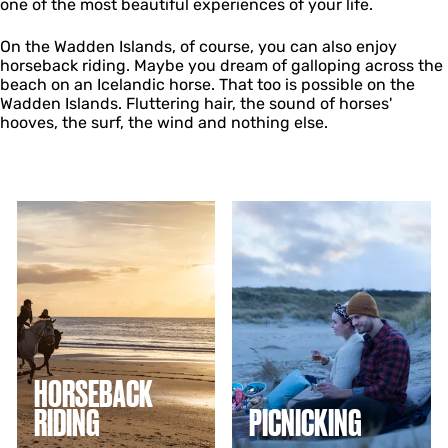
one of the most beautiful experiences of your life.
On the Wadden Islands, of course, you can also enjoy
horseback riding. Maybe you dream of galloping across the
beach on an Icelandic horse. That too is possible on the
Wadden Islands. Fluttering hair, the sound of horses'
hooves, the surf, the wind and nothing else.
H
P
o
i
r
c
s
n
e
i
b
c
a
k
c
i
k
n
r
g
HORSEBACK
i
RIDING
PICNICKING
d
i