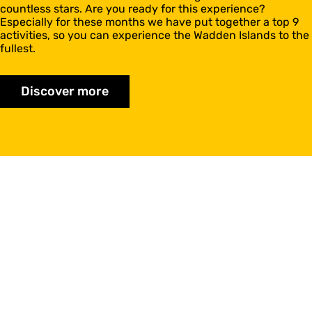
countless stars. Are you ready for this experience?
Especially for these months we have put together a top 9
activities, so you can experience the Wadden Islands to the
fullest.
Discover more